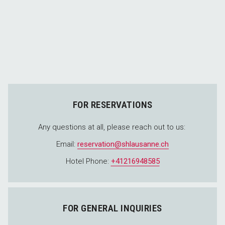
FOR RESERVATIONS
Any questions at all, please reach out to us:
Email:
reservation@shlausanne.ch
Hotel Phone:
+41216948585
FOR GENERAL INQUIRIES