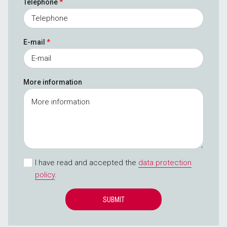
Telephone
*
E-mail
*
More information
I have read and accepted the
data protection
policy
.
SUBMIT