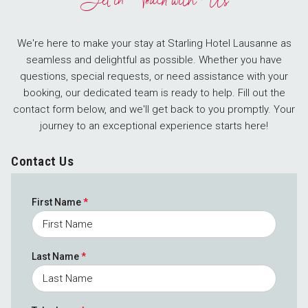
Get in Touch with Us
We're here to make your stay at Starling Hotel Lausanne as
seamless and delightful as possible. Whether you have
questions, special requests, or need assistance with your
booking, our dedicated team is ready to help. Fill out the
contact form below, and we'll get back to you promptly. Your
journey to an exceptional experience starts here!
Contact Us
First Name
*
Last Name
*