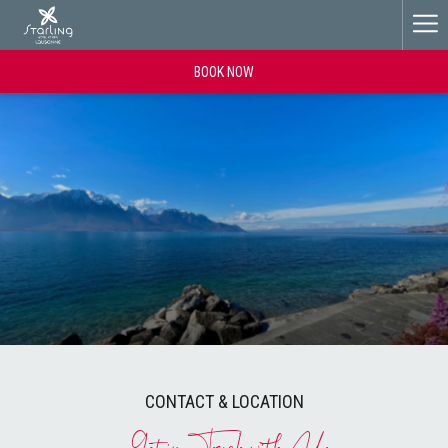
Ha
Me
BOOK NOW
CONTACT & LOCATION