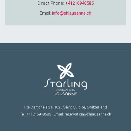
Direct Phone:
+41216948585
Email:
info@shlausanne.ch
Rte Cantonale 31, 1025 Saint-Sulpice, Switzerland
Tel:
+41216948585
| Email:
reservation@shlausanne.ch