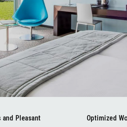
s and Pleasant
Optimized W