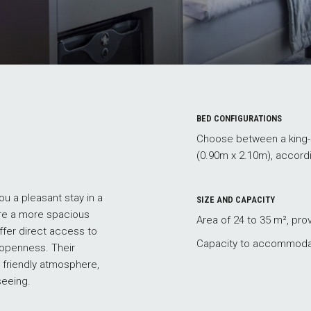
BED CONFIGURATIONS
Choose between a king-s
(0.90m x 2.10m), accord
u a pleasant stay in a
SIZE AND CAPACITY
re a more spacious
Area of 24 to 35 m², pro
offer direct access to
Capacity to accommodat
 openness. Their
 friendly atmosphere,
seeing.