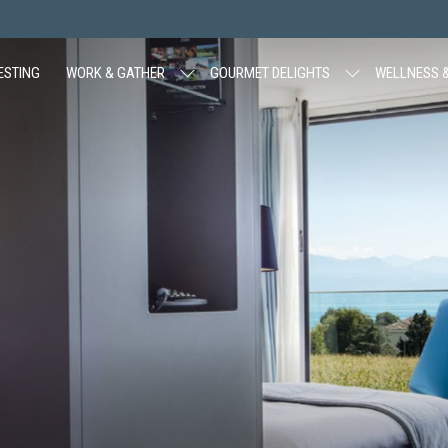
ESTING
WORK & GATHER
GOURMET DELIGHTS
WELLNESS &