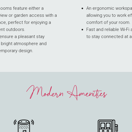
Rooms feature either a
An ergonomic workspac
view or garden access with a
allowing you to work eff
ace, perfect for enjoying a
comfort of your room.
nt outdoors.
Fast and reliable Wi-F
nsure a pleasant stay
to stay connected at a
r bright atmosphere and
emporary design.
Modern Amenities