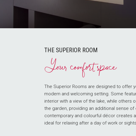
THE SUPERIOR ROOM
Your comfort space
The Superior Rooms are designed to offer yo
modern and welcoming setting. Some featu
interior with a view of the lake, while others 
the garden, providing an additional sense of
contemporary and colourful décor creates a
ideal for relaxing after a day of work or sight