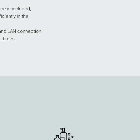
update
e is included,
the
iciently in the
content
above
i and LAN connection
ll times.