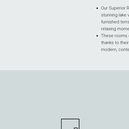
Our Superior 
stunning lake 
furnished terr
relaxing mome
These rooms e
thanks to thei
modern, cont