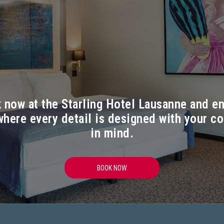
 now at the Starling Hotel Lausanne and en
where every detail is designed with your c
in mind.
OPENS IN A NEW TAB
BOOK NOW