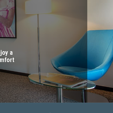
joy a
omfort