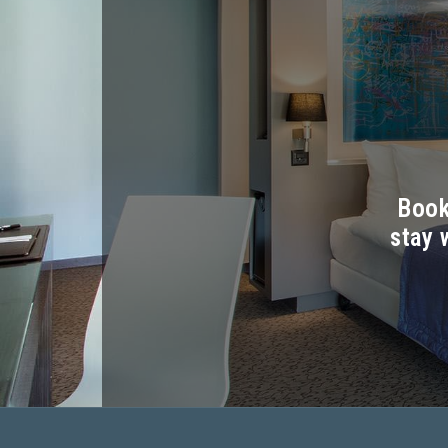
Book
stay 