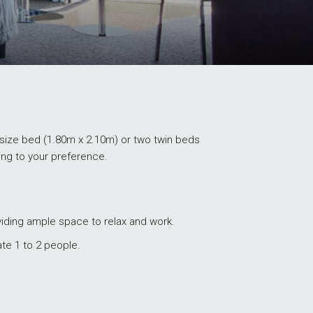
ize bed (1.80m x 2.10m) or two twin beds
ing to your preference.
viding ample space to relax and work.
e 1 to 2 people.