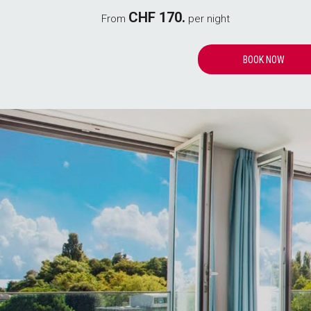
CHF 170.
From
per night
OPENS
BOOK NOW
IN
A
NEW