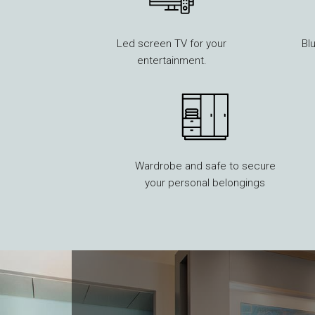
Led screen TV for your
Bl
entertainment.
Wardrobe and safe to secure
your personal belongings