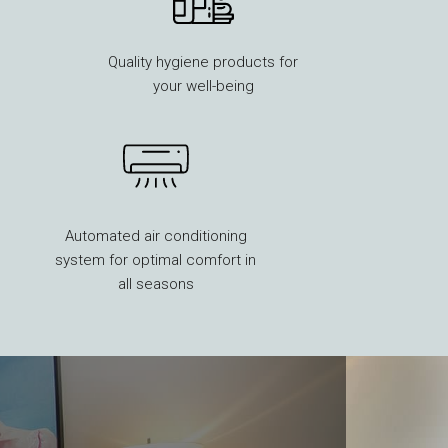
Quality hygiene products for
your well-being
Automated air conditioning
system for optimal comfort in
all seasons