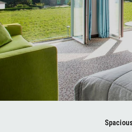
Spaciou