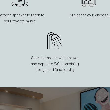
uetooth speaker to listen to
Minibar at your disposal.
your favorite music
Sleek bathroom with shower
and separate WC, combining
design and functionality