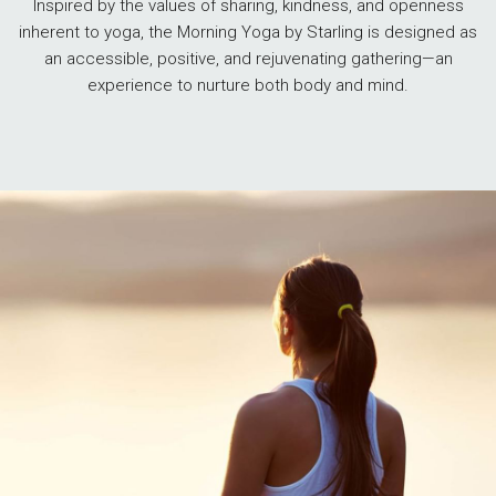
Inspired by the values of sharing, kindness, and openness
inherent to yoga, the Morning Yoga by Starling is designed as
an accessible, positive, and rejuvenating gathering—an
experience to nurture both body and mind.