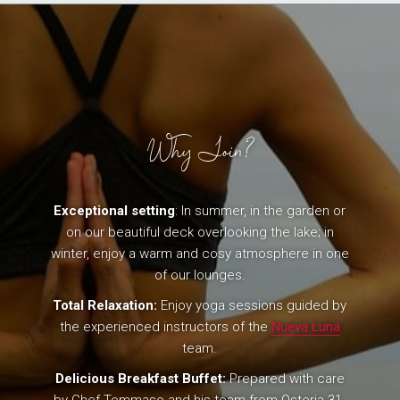
Why Join?
Exceptional setting
: In summer, in the garden or
on our beautiful deck overlooking the lake; in
winter, enjoy a warm and cosy atmosphere in one
of our lounges.
Total Relaxation:
Enjoy yoga sessions guided by
the experienced instructors of the
Nueva Luna
team.
Delicious Breakfast Buffet:
Prepared with care