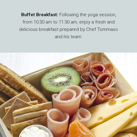
Buffet Breakfast:
Following the yoga session,
from 10:30 am to 11:30 am, enjoy a fresh and
delicious breakfast prepared by Chef Tommaso
and his team.
Adult Rates
: Yoga at CHF 10 and Breakfast at
CHF 28 per person.
Children’s Rates (ages 6 to 12)
: Yoga is
Complimentary and Breakfast at CHF 15 per
children.
Reservations required*
: by email at
info@nuevalunayoga.ch or by phone at +41 78
737 73 05. *Depending on the number of
reservations received, we reserve the right to
cancel the event.