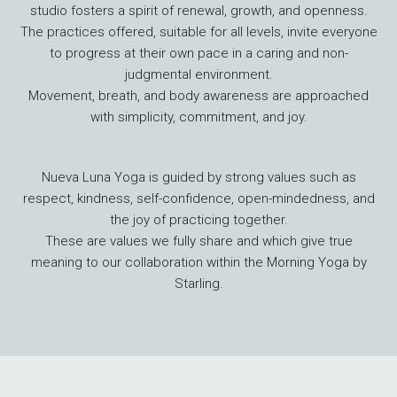
studio fosters a spirit of renewal, growth, and openness.
The practices offered, suitable for all levels, invite everyone
to progress at their own pace in a caring and non-
judgmental environment.
Movement, breath, and body awareness are approached
with simplicity, commitment, and joy.
Nueva Luna Yoga is guided by strong values such as
respect, kindness, self-confidence, open-mindedness, and
the joy of practicing together.
These are values we fully share and which give true
meaning to our collaboration within the Morning Yoga by
Starling.