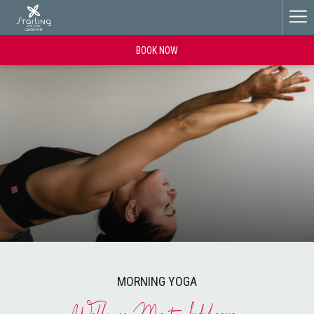
Ha
Me
BOOK NOW
MORNING YOGA