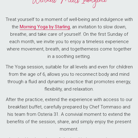
Wellness Meets Indulgence
Treat yourself to a moment of well-being and indulgence with
the
Morning Yoga by Starling
, an invitation to slow down,
breathe, and take care of yourself. On the first Sunday of
each month, we invite you to enjoy a timeless experience
where movement, breath, and togetherness come together
in a soothing setting.
The Yoga session, suitable for all levels and even for children
from the age of 6, allows you to reconnect body and mind
through a fluid and dynamic practice that promotes energy,
flexibility, and relaxation.
After the practice, extend the experience with access to our
breakfast buffet, carefully prepared by Chef Tommaso and
his team from Osteria 31. A convivial moment to extend the
benefits of the session, share, and simply enjoy the present
moment.