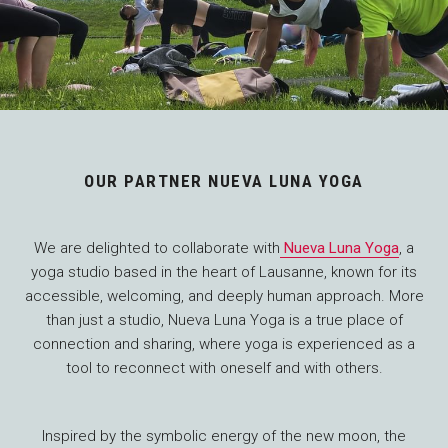
OUR PARTNER NUEVA LUNA YOGA
We are delighted to collaborate with
Nueva Luna Yoga
, a
yoga studio based in the heart of Lausanne, known for its
accessible, welcoming, and deeply human approach. More
than just a studio, Nueva Luna Yoga is a true place of
connection and sharing, where yoga is experienced as a
tool to reconnect with oneself and with others.
Inspired by the symbolic energy of the new moon, the