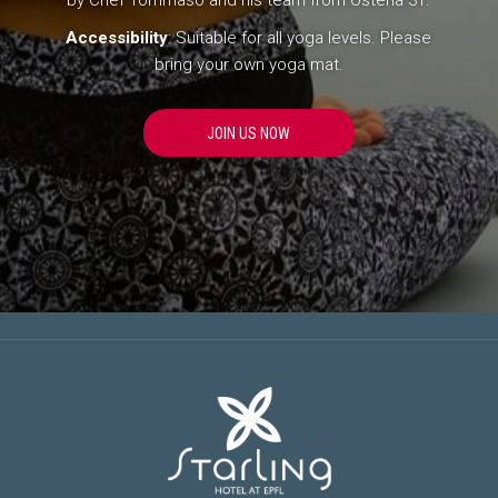
by Chef Tommaso and his team from Osteria 31.
Accessibility
: Suitable for all yoga levels. Please
bring your own yoga mat.
O
JOIN US NOW
P
E
N
S
I
N
A
N
E
W
T
A
B