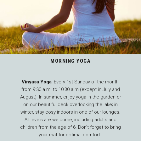
MORNING YOGA
Vinyasa Yoga
: Every 1st Sunday of the month,
from 9:30 a.m. to 10:30 a.m (except in July and
August). In summer, enjoy yoga in the garden or
on our beautiful deck overlooking the lake; in
winter, stay cosy indoors in one of our lounges.
All levels are welcome, including adults and
children from the age of 6. Don’t forget to bring
your mat for optimal comfort.