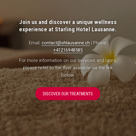
Join us and discover a unique wellness
experience at Starling Hotel Lausanne.
Email:
contact@shlausanne.ch
| Phone:
+41216948585
For more information on our services and rates,
please refer to the flyer available via the link
below.
O
DISCOVER OUR TREATMENTS
P
E
N
S
I
N
A