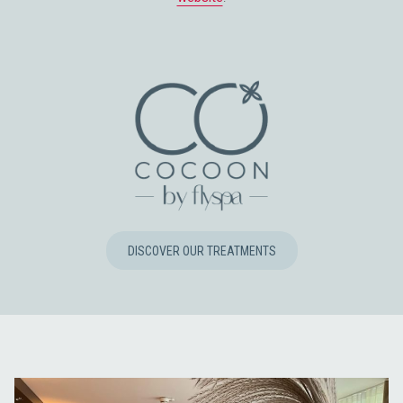
OPENS
DISCOVER OUR TREATMENTS
IN
A
NEW
TAB