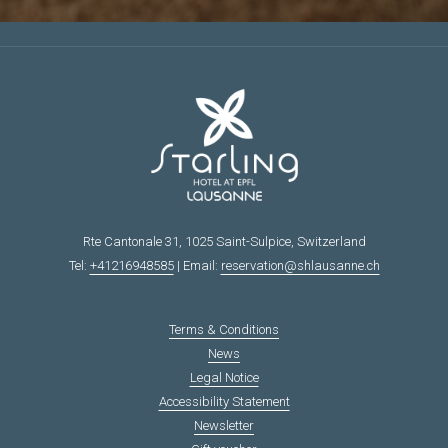
N
E
W
T
A
B
Rte Cantonale 31, 1025 Saint-Sulpice, Switzerland
Tel:
+41216948585
| Email:
reservation@shlausanne.ch
Terms & Conditions
News
Legal Notice
Accessibility Statement
Newsletter