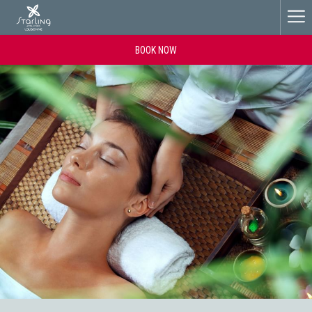
Ha
Me
BOOK NOW