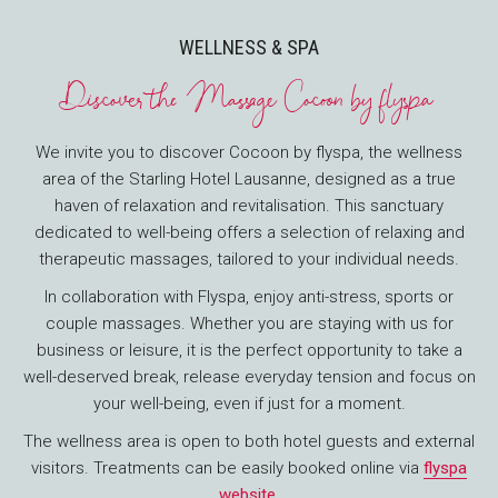
WELLNESS & SPA
Discover the Massage Cocoon by flyspa
We invite you to discover Cocoon by flyspa, the wellness
area of the Starling Hotel Lausanne, designed as a true
haven of relaxation and revitalisation. This sanctuary
dedicated to well-being offers a selection of relaxing and
therapeutic massages, tailored to your individual needs.
In collaboration with Flyspa, enjoy anti-stress, sports or
couple massages. Whether you are staying with us for
business or leisure, it is the perfect opportunity to take a
well-deserved break, release everyday tension and focus on
your well-being, even if just for a moment.
The wellness area is open to both hotel guests and external
visitors. Treatments can be easily booked online via
flyspa
website
.