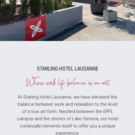
STARLING HOTEL LAUSANNE
Where work life balance is an art
At Starling Hotel Lausanne, we have elevated the
balance between work and relaxation to the level
of a true art form. Nestled between the EPFL
campus and the shores of Lake Geneva, our hotel
continually reinvents itself to offer you a unique
experience.