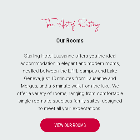
The Art of Resting
Our Rooms
Starling Hotel Lausanne offers you the ideal
accommodation in elegant and modern rooms,
nestled between the EPFL campus and Lake
Geneva, just 10 minutes from Lausanne and
Morges, and a 5-minute walk from the lake. We
offer a variety of rooms, ranging from comfortable
single rooms to spacious family suites, designed
to meet all your expectations.
VIEW OUR ROOMS