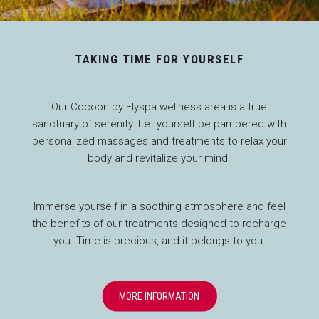
TAKING TIME FOR YOURSELF
Our Cocoon by Flyspa wellness area is a true
sanctuary of serenity. Let yourself be pampered with
personalized massages and treatments to relax your
body and revitalize your mind.
Immerse yourself in a soothing atmosphere and feel
the benefits of our treatments designed to recharge
you. Time is precious, and it belongs to you.
OPENS IN A NEW TAB
MORE INFORMATION