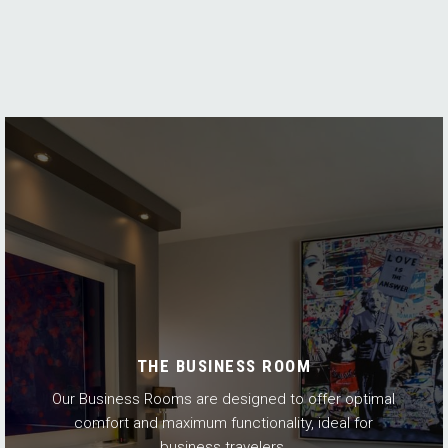
THE BUSINESS ROOM
Our Business Rooms are designed to offer optimal
comfort and maximum functionality, ideal for
business travelers.