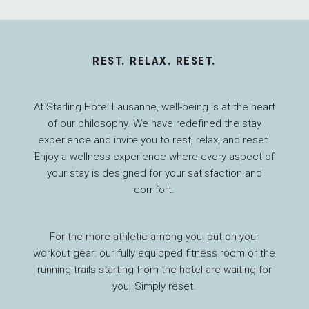
REST. RELAX. RESET.
At Starling Hotel Lausanne, well-being is at the heart
of our philosophy. We have redefined the stay
experience and invite you to rest, relax, and reset.
Enjoy a wellness experience where every aspect of
your stay is designed for your satisfaction and
comfort.
For the more athletic among you, put on your
workout gear: our fully equipped fitness room or the
running trails starting from the hotel are waiting for
you. Simply reset.