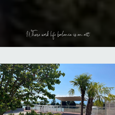
Where work life balance is an art