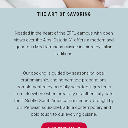
THE ART OF SAVORING
Nestled in the heart of the EPFL campus with open
views over the Alps, Osteria 31 offers a modern and
generous Mediterranean cuisine inspired by Italian
traditions.
Our cooking is guided by seasonality, local
craftsmanship, and homemade preparations,
complemented by carefully selected ingredients
from elsewhere when creativity or authenticity calls
for it. Subtle South American influences, brought by
our Peruvian sous-chef, add a contemporary and
bold touch to our evolving cuisine.