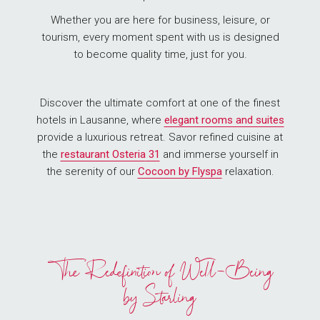
Whether you are here for business, leisure, or
tourism, every moment spent with us is designed
to become quality time, just for you.
Discover the ultimate comfort at one of the finest
hotels in Lausanne, where
elegant rooms and suites
provide a luxurious retreat. Savor refined cuisine at
the
restaurant Osteria
31
and immerse yourself in
the serenity of our
Cocoon by Flyspa
relaxation.
The Redefinition of Well-Being
by Starling