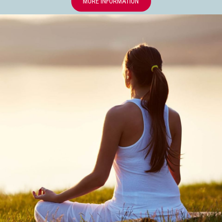
OPENS IN A NEW TAB
MORE INFORMATION