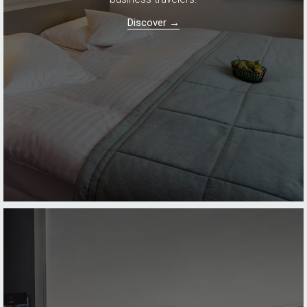
Discover